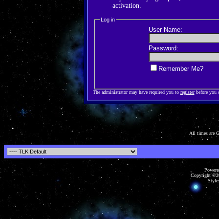
activation.
Log in
User Name:
Password:
Remember Me?
The administrator may have required you to
register
before you c
All times are
Powered
Copyright ©20
Styles