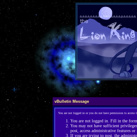
vBulletin Message
You are not logged in or you do not have permission to access th
You are not logged in. Fill in the form
You may not have sufficient privileges 
post, access administrative features o
If you are trying to post, the adminis