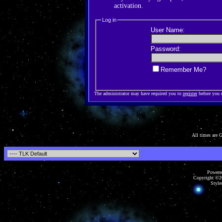
activation.
Log in
User Name:
Password:
Remember Me?
The administrator may have required you to
register
before you c
All times are
Powered
Copyright ©20
Styles