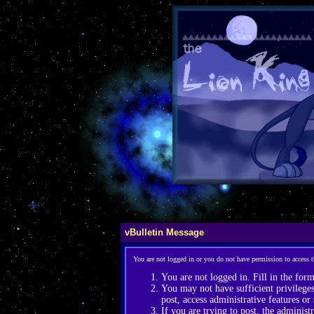
vBulletin Message
You are not logged in or you do not have permission to access th
You are not logged in. Fill in the form
You may not have sufficient privileges 
post, access administrative features o
If you are trying to post, the adminis