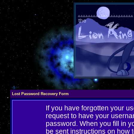
Lost Password Recovery Form
If you have forgotten your 
request to have your userna
password. When you fill in yo
be sent instructions on how 