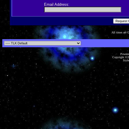
Email Address:
All times are
Powered
Copyright ©20
Style