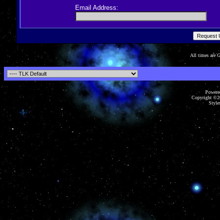
Email Address:
All times are
Powered
Copyright ©20
Styles