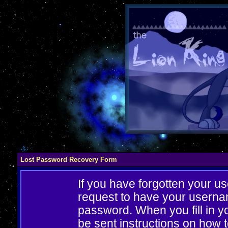
Lost Password Recovery Form
If you have forgotten your 
request to have your userna
password. When you fill in yo
be sent instructions on how 